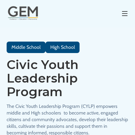
Middle School
High School
Civic Youth
Leadership
Program
The Civic Youth Leadership Program (CYLP) empowers
middle and High schoolers to become active, engaged
citizens and community advocates, develop their leadership
skills, cultivate their passions and support them in
becoming informed, responsible citizens.