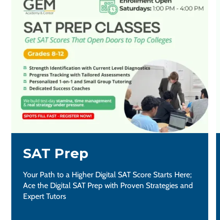
SAT Prep
Your Path to a Higher Digital SAT Score Starts Here;
Ace the Digital SAT Prep with Proven Strategies and
Expert Tutors