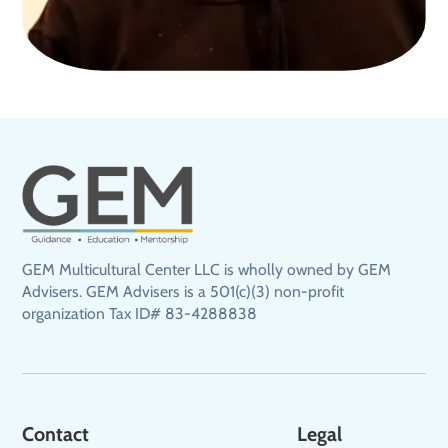
GEM Multicultural Center LLC is wholly owned by GEM
Advisers. GEM Advisers is a 501(c)(3) non-profit
organization Tax ID# 83-4288838
Contact
Legal