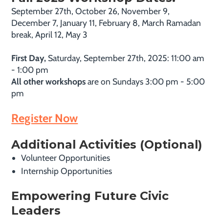
September 27th, October 26, November 9,
December 7, January 11, February 8, March Ramadan
break, April 12, May 3
First Day,
Saturday, September 27th, 2025: 11:00 am
- 1:00 pm
All other workshops
are on Sundays 3:00 pm - 5:00
pm
Register Now
Additional Activities (Optional)
Volunteer Opportunities
Internship Opportunities
Empowering Future Civic
Leaders