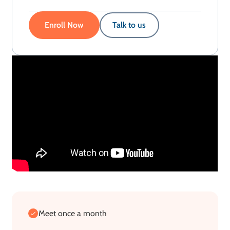
Enroll Now
Talk to us
Meet once a month