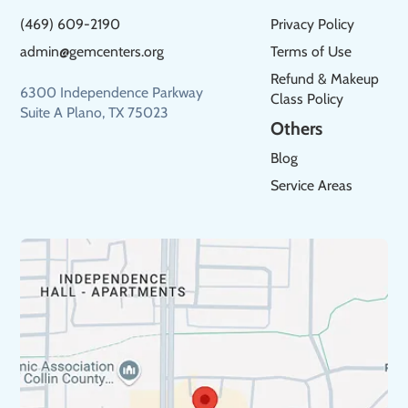
(469) 609-2190
Privacy Policy
admin@gemcenters.org
Terms of Use
Refund & Makeup
6300 Independence Parkway
Class Policy
Suite A Plano, TX 75023
Others
Blog
Service Areas