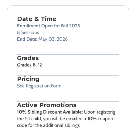
Date & Time
Enrollment Open for Fall 2025
8 Sessions
End Date:
May 03, 2026
Grades
Grades 8-12
Pricing
See Registration Form
Active Promotions
10% Sibling Discount Available:
Upon registerig
the 1st child, you will be emailed a 10% coupon
code for the additional siblings