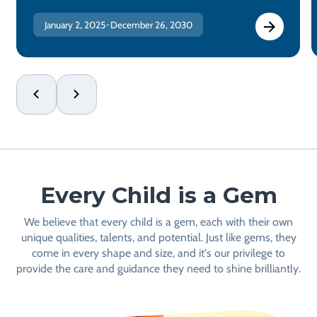
January 2, 2025
December 26, 2030
-
Every Child is a Gem
We believe that every child is a gem, each with their own
unique qualities, talents, and potential. Just like gems, they
come in every shape and size, and it's our privilege to
provide the care and guidance they need to shine brilliantly.