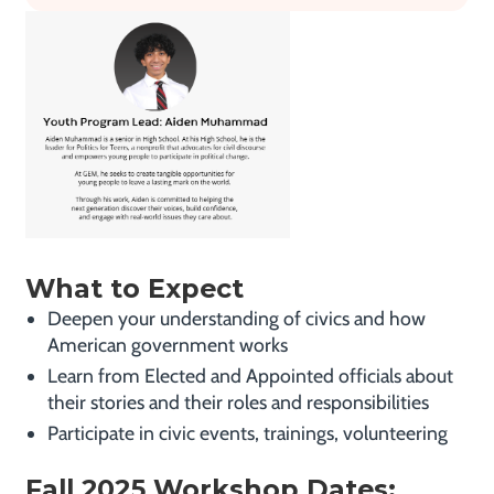
What to Expect
Deepen your understanding of civics and how
American government works
Learn from Elected and Appointed officials about
their stories and their roles and responsibilities
Participate in civic events, trainings, volunteering
Fall 2025 Workshop Dates: