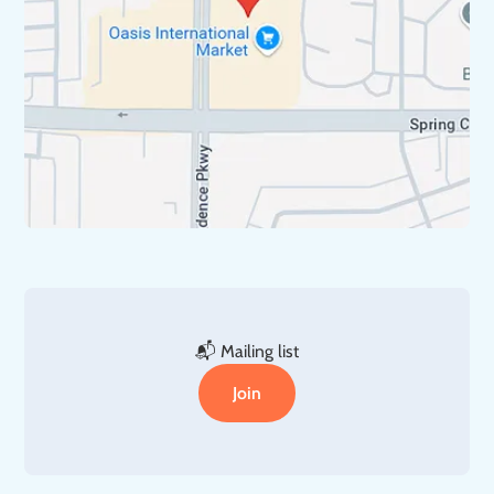
📬 Mailing list
Join