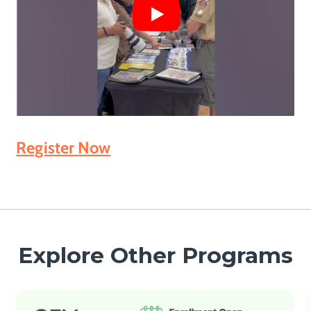
Register Now
Explore Other Programs