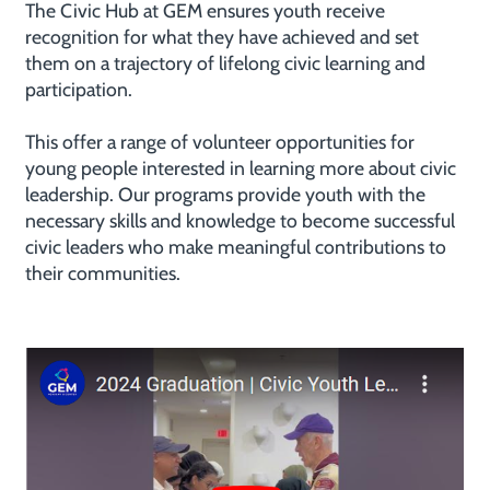
The Civic Hub at GEM ensures youth receive
recognition for what they have achieved and set
them on a trajectory of lifelong civic learning and
participation.
This offer a range of volunteer opportunities for
young people interested in learning more about civic
leadership. Our programs provide youth with the
necessary skills and knowledge to become successful
civic leaders who make meaningful contributions to
their communities.